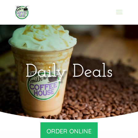
Daily Deals
ORDER ONLINE