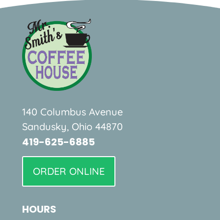
140 Columbus Avenue
Sandusky, Ohio 44870
419-625-6885
ORDER ONLINE
HOURS